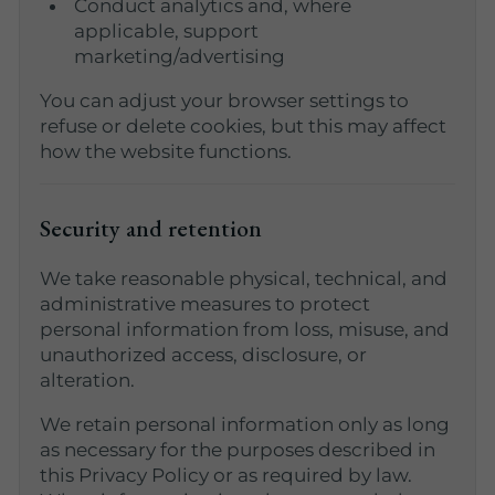
Conduct analytics and, where
applicable, support
marketing/advertising
You can adjust your browser settings to
refuse or delete cookies, but this may affect
how the website functions.
Security and retention
We take reasonable physical, technical, and
administrative measures to protect
personal information from loss, misuse, and
unauthorized access, disclosure, or
alteration.
We retain personal information only as long
as necessary for the purposes described in
this Privacy Policy or as required by law.