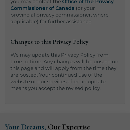
you may contact the
Office of the Privacy
Commissioner of Canada
(or your
provincial privacy commissioner, where
applicable) for further assistance.
Changes to this Privacy Policy
We may update this Privacy Policy from
time to time. Any changes will be posted on
this page and will apply from the time they
are posted. Your continued use of the
website or our services after an update
means you accept the revised policy.
Your Dreams,
Our Expertise