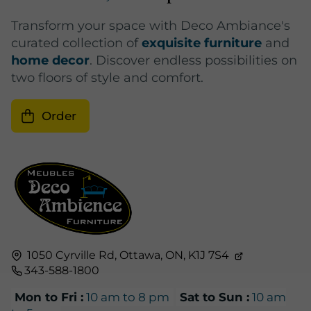
Transform your space with Deco Ambiance's
curated collection of
exquisite furniture
and
home decor
. Discover endless possibilities on
two floors of style and comfort.
Order
1050 Cyrville Rd,
Ottawa, ON,
K1J 7S4
343-588-1800
Mon to Fri :
10 am to 8 pm
Sat to Sun :
10 am