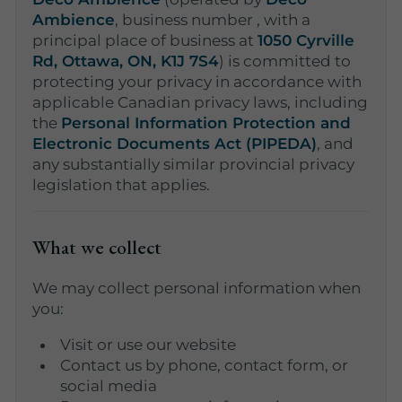
Ambience
, business number
, with a
principal place of business at
1050 Cyrville
Rd, Ottawa, ON, K1J 7S4
) is committed to
protecting your privacy in accordance with
applicable Canadian privacy laws, including
the
Personal Information Protection and
Electronic Documents Act (PIPEDA)
, and
any substantially similar provincial privacy
legislation that applies.
What we collect
We may collect personal information when
you:
Visit or use our website
Contact us by phone, contact form, or
social media