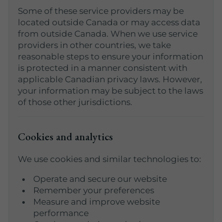
Some of these service providers may be
located outside Canada or may access data
from outside Canada. When we use service
providers in other countries, we take
reasonable steps to ensure your information
is protected in a manner consistent with
applicable Canadian privacy laws. However,
your information may be subject to the laws
of those other jurisdictions.
Cookies and analytics
We use cookies and similar technologies to:
Operate and secure our website
Remember your preferences
Measure and improve website
performance