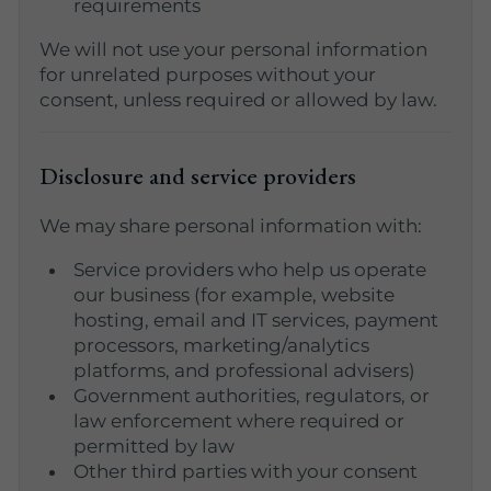
requirements
We will not use your personal information
for unrelated purposes without your
consent, unless required or allowed by law.
Disclosure and service providers
We may share personal information with:
Service providers who help us operate
our business (for example, website
hosting, email and IT services, payment
processors, marketing/analytics
platforms, and professional advisers)
Government authorities, regulators, or
law enforcement where required or
permitted by law
Other third parties with your consent