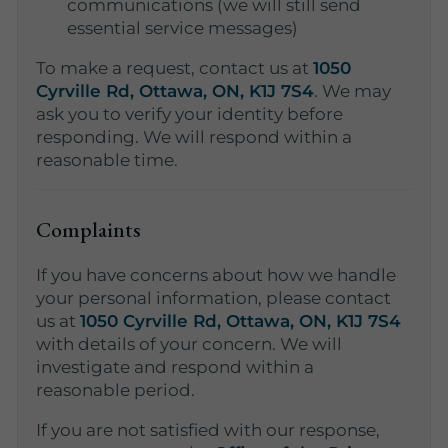
communications (we will still send
essential service messages)
To make a request, contact us at
1050
Cyrville Rd, Ottawa, ON, K1J 7S4
. We may
ask you to verify your identity before
responding. We will respond within a
reasonable time.
Complaints
If you have concerns about how we handle
your personal information, please contact
us at
1050 Cyrville Rd, Ottawa, ON, K1J 7S4
with details of your concern. We will
investigate and respond within a
reasonable period.
If you are not satisfied with our response,