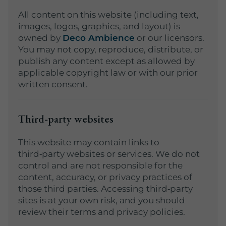
All content on this website (including text,
images, logos, graphics, and layout) is
owned by
Deco Ambience
or our licensors.
You may not copy, reproduce, distribute, or
publish any content except as allowed by
applicable copyright law or with our prior
written consent.
Third‑party websites
This website may contain links to
third‑party websites or services. We do not
control and are not responsible for the
content, accuracy, or privacy practices of
those third parties. Accessing third‑party
sites is at your own risk, and you should
review their terms and privacy policies.