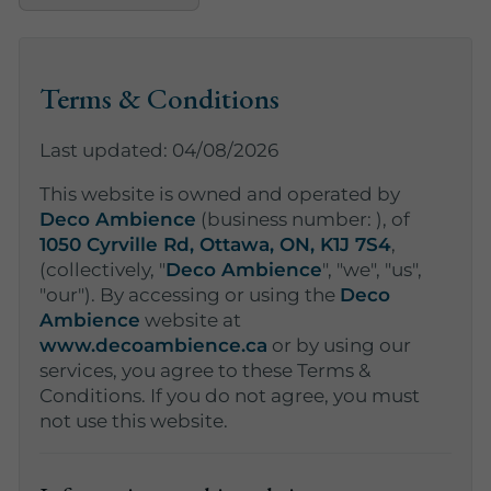
Terms & Conditions
Last updated: 04/08/2026
This website is owned and operated by
Deco Ambience
(business number:
), of
1050 Cyrville Rd, Ottawa, ON, K1J 7S4
,
(collectively, "
Deco Ambience
", "we", "us",
"our"). By accessing or using the
Deco
Ambience
website at
www.decoambience.ca
or by using our
services, you agree to these Terms &
Conditions. If you do not agree, you must
not use this website.