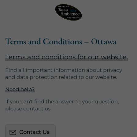
Terms and Conditions – Ottawa
Terms and conditions for our website.
Find all important information about privacy
and data protection related to our website.
Need help?
If you can't find the answer to your question,
please contact us.
Contact Us