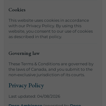
Cookies
This website uses cookies in accordance
with our Privacy Policy. By using this
website, you consent to our use of cookies
as described in that policy.
Governing law
These Terms & Conditions are governed by
the laws of Canada, and you submit to the
non‑exclusive jurisdiction of its courts.
Privacy Policy
Last updated: 04/08/2026
Deco Ambience
(operated by
Deco