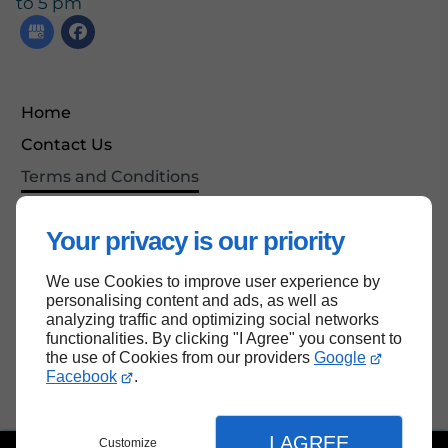
to 5 pm
Home
Contact Us
Terms and Conditions
Site Map
Your privacy is our priority
We use Cookies to improve user experience by
Back to top
personalising content and ads, as well as
analyzing traffic and optimizing social networks
functionalities. By clicking "I Agree" you consent to
the use of Cookies from our providers
Google
Facebook
.
I AGREE
Customize