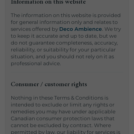
Information on this website
The information on this website is provided
for general information only and relates to
services offered by
Deco Ambience
. We try
to keep it accurate and up to date, but we
do not guarantee completeness, accuracy,
reliability, or suitability for your particular
situation, and you should not rely on it as
professional advice.
Consumer / customer rights
Nothing in these Terms & Conditions is
intended to exclude or limit any rights or
remedies you may have under applicable
Canadian consumer protection laws that
cannot be excluded by contract. Where
permitted by law, our liability for services is