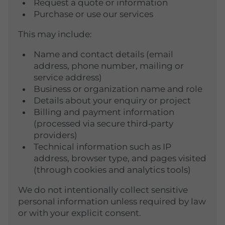
Request a quote or information
Purchase or use our services
This may include:
Name and contact details (email
address, phone number, mailing or
service address)
Business or organization name and role
Details about your enquiry or project
Billing and payment information
(processed via secure third‑party
providers)
Technical information such as IP
address, browser type, and pages visited
(through cookies and analytics tools)
We do not intentionally collect sensitive
personal information unless required by law
or with your explicit consent.