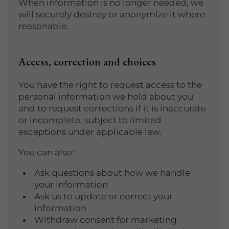
When information is no longer needed, we
will securely destroy or anonymize it where
reasonable.
Access, correction and choices
You have the right to request access to the
personal information we hold about you
and to request corrections if it is inaccurate
or incomplete, subject to limited
exceptions under applicable law.
You can also:
Ask questions about how we handle
your information
Ask us to update or correct your
information
Withdraw consent for marketing