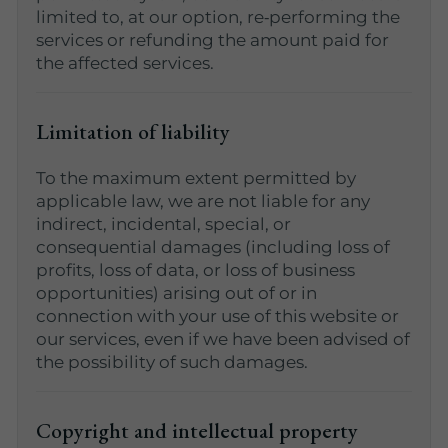
limited to, at our option, re‑performing the
services or refunding the amount paid for
the affected services.
Limitation of liability
To the maximum extent permitted by
applicable law, we are not liable for any
indirect, incidental, special, or
consequential damages (including loss of
profits, loss of data, or loss of business
opportunities) arising out of or in
connection with your use of this website or
our services, even if we have been advised of
the possibility of such damages.
Copyright and intellectual property