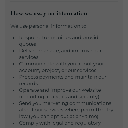
How we use your information
We use personal information to:
Respond to enquiries and provide
quotes
Deliver, manage, and improve our
services
Communicate with you about your
account, project, or our services
Process payments and maintain our
records
Operate and improve our website
(including analytics and security)
Send you marketing communications
about our services where permitted by
law (you can opt out at any time)
Comply with legal and regulatory